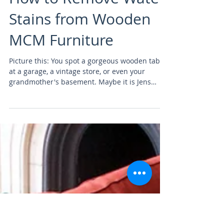
furniture restoration
How to Remove Water
Stains from Wooden
MCM Furniture
Picture this: You spot a gorgeous wooden table
at a garage, a vintage store, or even your
grandmother's basement. Maybe it is Jens
Risom...