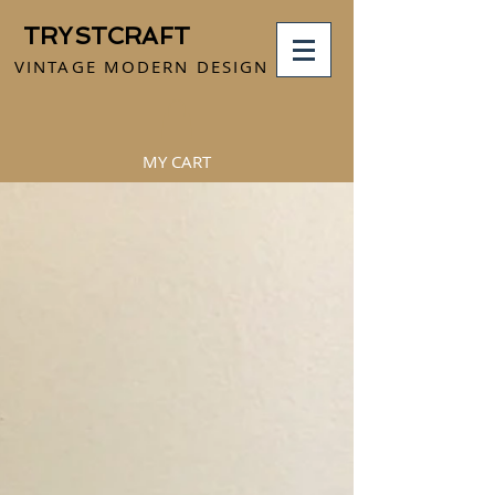
TRYSTCRAFT
VINTAGE MODERN DESIGN
MY CART