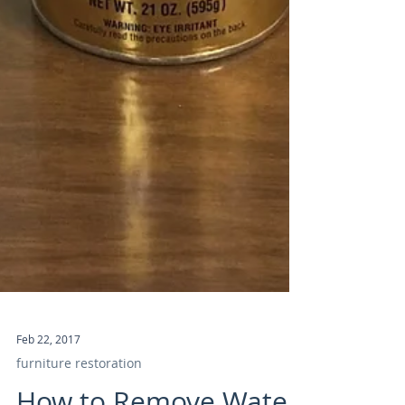
Feb 22, 2017