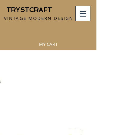
TRYSTCRAFT
VINTAGE MODERN DESIGN
MY CART