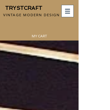
TRYSTCRAFT
VINTAGE MODERN DESIGN
MY CART