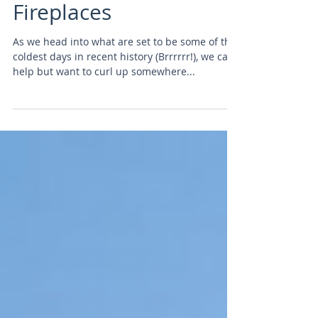
Century Modern
Fireplaces
As we head into what are set to be some of the
coldest days in recent history (Brrrrrr!), we can't
help but want to curl up somewhere...