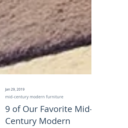
Jan 29, 2019
mid-century modern furniture
9 of Our Favorite Mid-