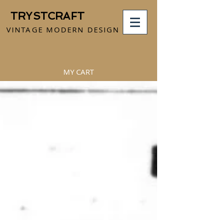
TRYSTCRAFT
VINTAGE MODERN DESIGN
MY CART