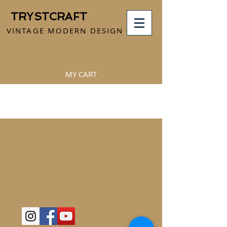
TRYSTCRAFT
VINTAGE MODERN DESIGN
MY CART