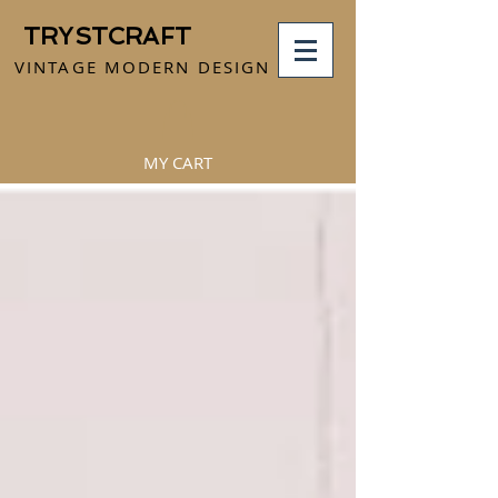
TRYSTCRAFT
VINTAGE MODERN DESIGN
MY CART