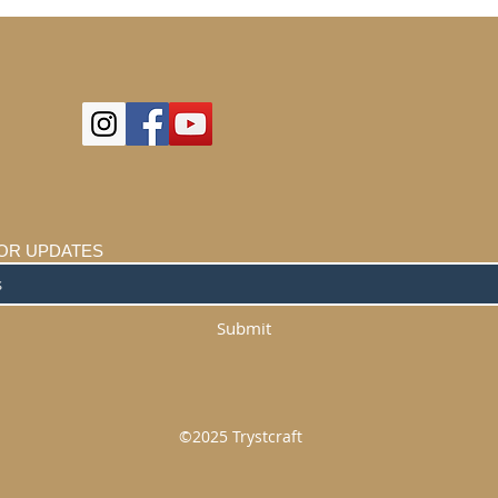
OR UPDATES
Submit
©2025
Trystcraft