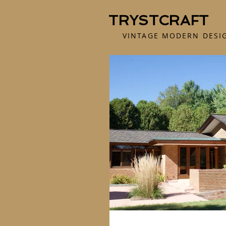
TRYSTCRAFT
VINTAGE MODERN DESI