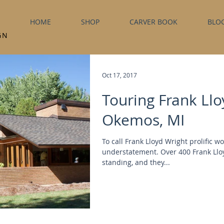
HOME
SHOP
CARVER BOOK
BLO
GN
Oct 17, 2017
Touring Frank Llo
Okemos, MI
To call Frank Lloyd Wright prolific w
understatement. Over 400 Frank Lloyd
standing, and they...