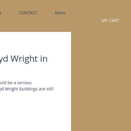
G
CONTACT
More
MY CART
yd Wright in
ould be a serious
 Wright buildings are still