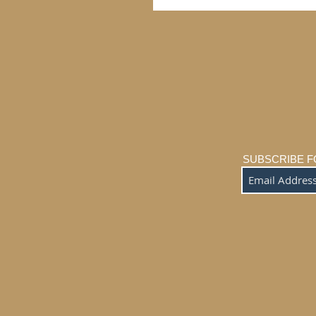
SUBSCRIBE F