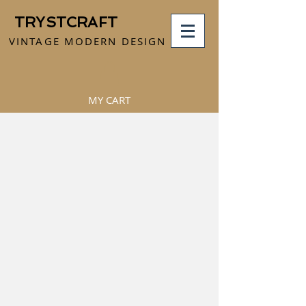
TRYSTCRAFT
VINTAGE MODERN DESIGN
MY CART