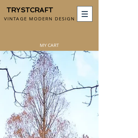
TRYSTCRAFT
VINTAGE MODERN DESIGN
MY CART