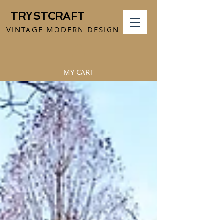
TRYSTCRAFT
VINTAGE MODERN DESIGN
MY CART