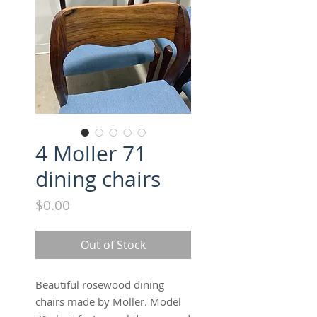
4 Moller 71
dining chairs
Price
$0.00
Out of Stock
Beautiful rosewood dining 
chairs made by Moller. Model 