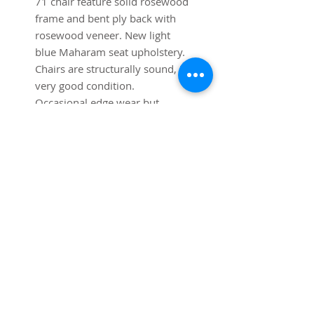
71 chair feature solid rosewood 
frame and bent ply back with 
rosewood veneer. New light 
blue Maharam seat upholstery. 
Chairs are structurally sound, in 
very good condition. 
Occasional edge wear but 
generally very good condition.
SUBSCRIBE FOR UPDATES
Submit