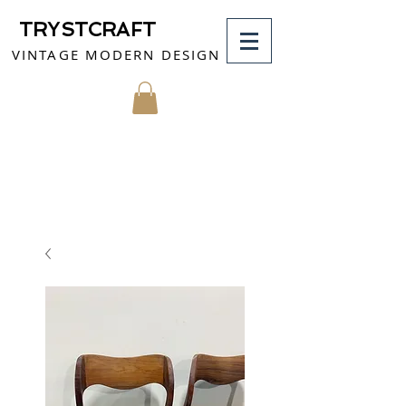
TRYSTCRAFT
VINTAGE MODERN DESIGN
MY CART