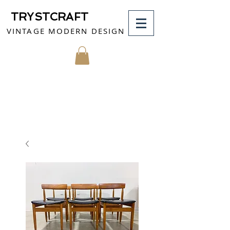
TRYSTCRAFT
VINTAGE MODERN DESIGN
MY CART