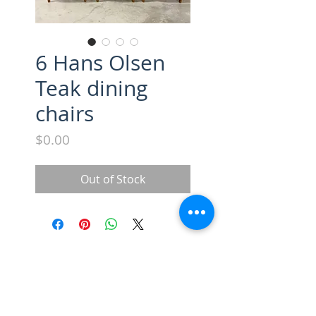
6 Hans Olsen
Teak dining
chairs
Price
$0.00
Out of Stock
SUBSCRIBE FOR UPDATES