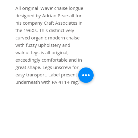
All original 'Wave' chaise longue
designed by Adrian Pearsall for
his company Craft Associates in
the 1960s. This distinctively
curved organic modern chaise
with fuzzy upholstery and
walnut legs is all original,
exceedingly comfortable and in
great shape. Legs unscrew for
easy transport. Label present
underneath with PA 4114 reg.
number for Craft Associates.
Table sold separately.