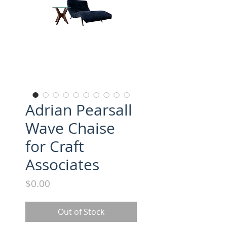
Adrian Pearsall
Wave Chaise
for Craft
Associates
Price
$0.00
Out of Stock