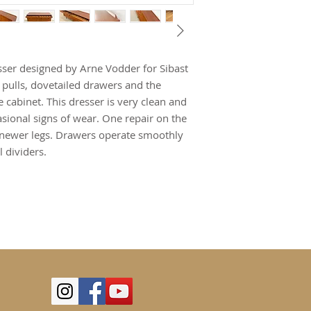
sser designed by Arne Vodder for Sibast
 pulls, dovetailed drawers and the
e cabinet. This dresser is very clean and
sional signs of wear. One repair on the
d newer legs. Drawers operate smoothly
 dividers.