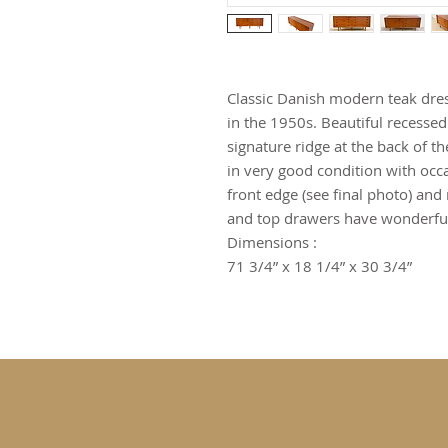
Classic Danish modern teak dre
in the 1950s. Beautiful recessed
signature ridge at the back of th
in very good condition with occa
front edge (see final photo) an
and top drawers have wonderful
Dimensions :
71 3/4” x 18 1/4” x 30 3/4”