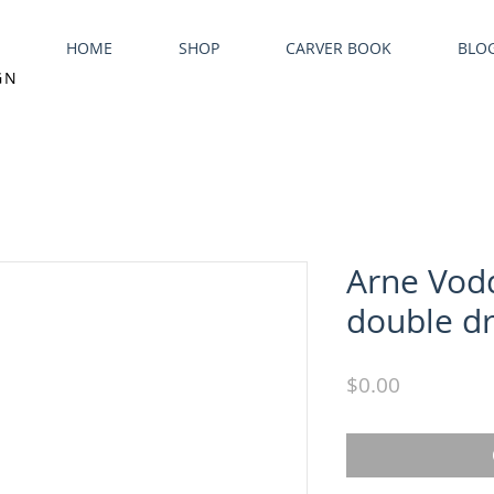
HOME
SHOP
CARVER BOOK
BLO
GN
Arne Vod
double dr
Price
$0.00