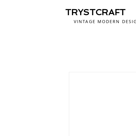
TRYSTCRAFT
VINTAGE MODERN DESI