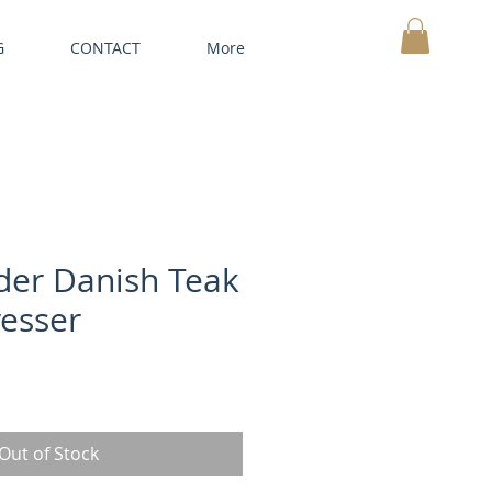
G
CONTACT
More
MY CART
der Danish Teak
esser
Out of Stock