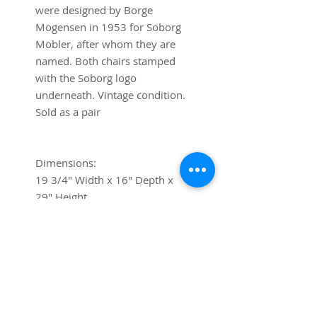
were designed by Borge
Mogensen in 1953 for Soborg
Mobler, after whom they are
named. Both chairs stamped
with the Soborg logo
underneath. Vintage condition.
Sold as a pair
Dimensions:
19 3/4" Width x 16" Depth x
29" Height
Shipping
If you require shipping, please
contact us via chat or at
contact@trystcraft.com before
purchase.For local buyers, free