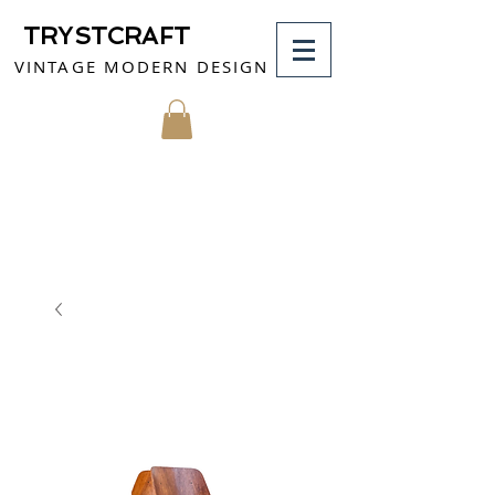
TRYSTCRAFT
VINTAGE MODERN DESIGN
MY CART