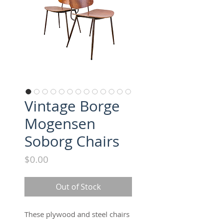
Vintage Borge
Mogensen
Soborg Chairs
Price
$0.00
Out of Stock
These plywood and steel chairs