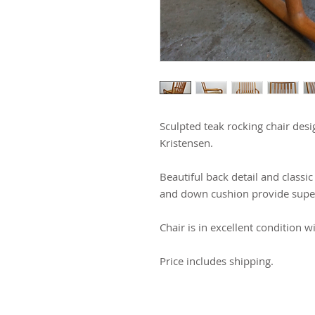
Sculpted teak rocking chair des
Kristensen.
Beautiful back detail and class
and down cushion provide supe
Chair is in excellent condition w
Price includes shipping.