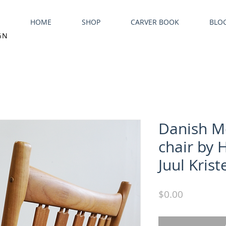
HOME
SHOP
CARVER BOOK
BLO
GN
Danish M
chair by 
Juul Kris
Price
$0.00