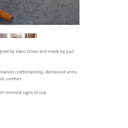
igned by Hans Olsen and made by Juul 
ic Danish craftsmanship. Bentwood arms 
rb comfort.
ith minimal signs of use.