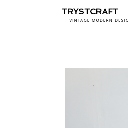
TRYSTCRAFT
VINTAGE MODERN DESI