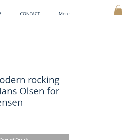
G
CONTACT
More
MY CART
odern rocking
Hans Olsen for
tensen