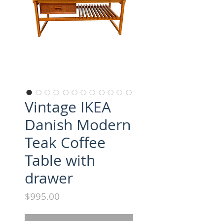
Vintage IKEA
Danish Modern
Teak Coffee
Table with
drawer
Price
$995.00