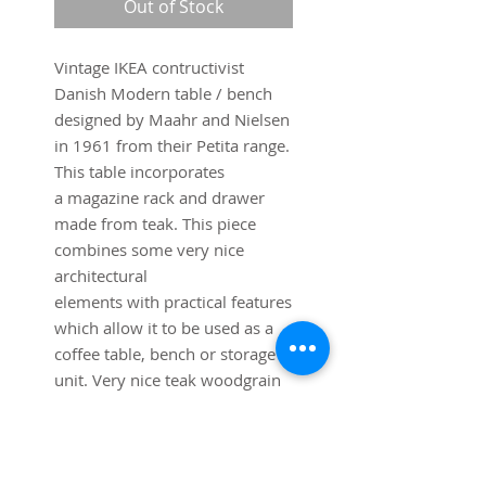
Out of Stock
Vintage IKEA contructivist
Danish Modern table / bench
designed by Maahr and Nielsen
in 1961 from their Petita range.
This table incorporates
a magazine rack and drawer
made from teak. This piece
combines some very nice
architectural
elements with practical features
which allow it to be used as a
coffee table, bench or storage
unit. Very nice teak woodgrain
and floating elements.
Dimensions:
39 1/2" long x 18 3/4" deep x