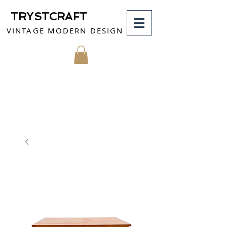
TRYSTCRAFT
VINTAGE MODERN DESIGN
MY CART