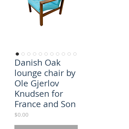
Danish Oak
lounge chair by
Ole Gjerlov
Knudsen for
France and Son
Price
$0.00