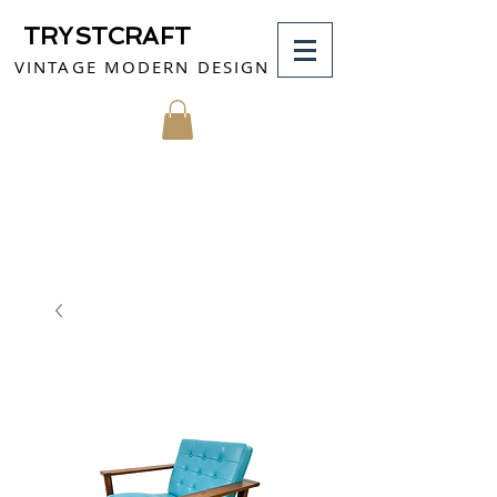
TRYSTCRAFT
VINTAGE MODERN DESIGN
MY CART