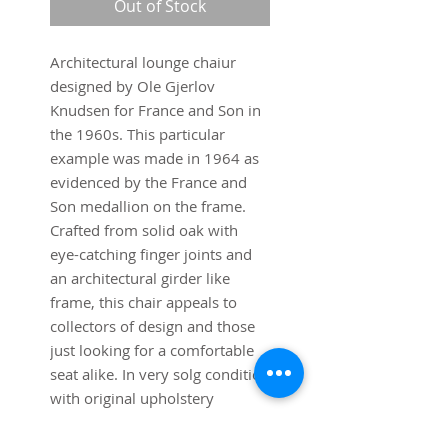
Out of Stock
Architectural lounge chaiur
designed by Ole Gjerlov
Knudsen for France and Son in
the 1960s. This particular
example was made in 1964 as
evidenced by the France and
Son medallion on the frame.
Crafted from solid oak with
eye-catching finger joints and
an architectural girder like
frame, this chair appeals to
collectors of design and those
just looking for a comfortable
seat alike. In very solg condition
with original upholstery
showing a few signs of wear on
the seat.