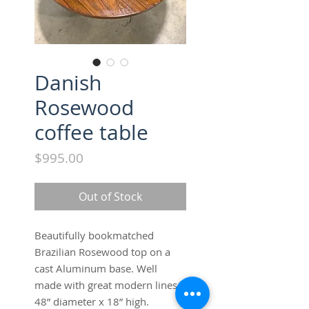
Danish
Rosewood
coffee table
Price
$995.00
Out of Stock
Beautifully bookmatched 
Brazilian Rosewood top on a 
cast Aluminum base. Well 
made with great modern lines. 
48” diameter x 18” high. 