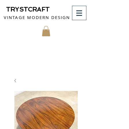
TRYSTCRAFT
VINTAGE MODERN DESIGN
MY CART