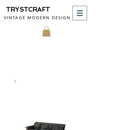
TRYSTCRAFT
VINTAGE MODERN DESIGN
MY CART