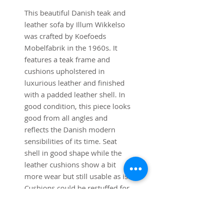
This beautiful Danish teak and
leather sofa by Illum Wikkelso
was crafted by Koefoeds
Mobelfabrik in the 1960s. It
features a teak frame and
cushions upholstered in
luxurious leather and finished
with a padded leather shell. In
good condition, this piece looks
good from all angles and
reflects the Danish modern
sensibilities of its time. Seat
shell in good shape while the
leather cushions show a bit
more wear but still usable as is.
Cushions could be restuffed for
even greater comfort.