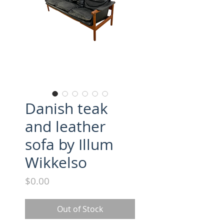
Danish teak
and leather
sofa by Illum
Wikkelso
Price
$0.00
Out of Stock