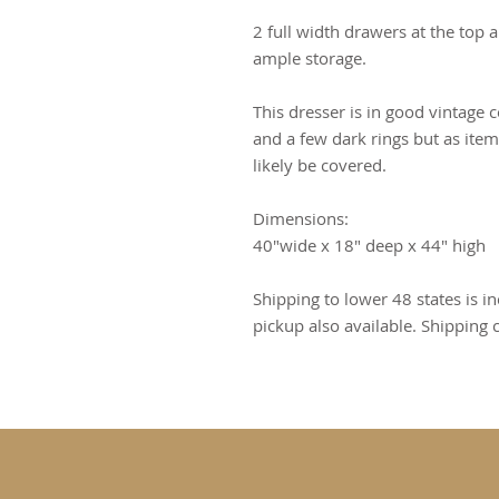
2 full width drawers at the top
ample storage.
This dresser is in good vintage 
and a few dark rings but as items
likely be covered.
Dimensions:
40"wide x 18" deep x 44" high
Shipping to lower 48 states is in
pickup also available. Shipping 