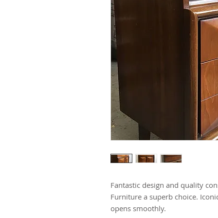
Fantastic design and quality co
Furniture a superb choice. Iconi
opens smoothly.