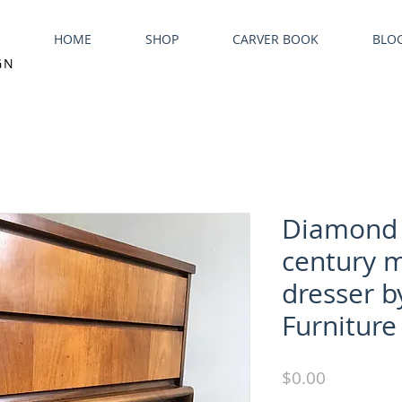
HOME
SHOP
CARVER BOOK
BLO
GN
Diamond 
century m
dresser b
Furniture
Price
$0.00