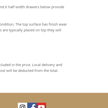
 and 6 half width drawers below provide
condition. The top surface has finish wear
 are typically placed on top they will
cluded in the price. Local delivery and
cost will be deducted from the total.