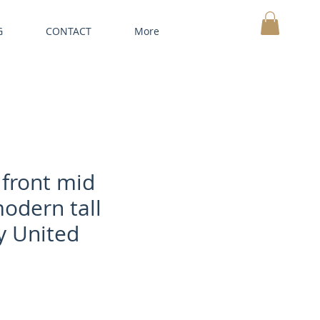
G
CONTACT
More
MY CART
front mid
odern tall
y United