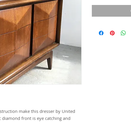
nstruction make this dresser by United
c diamond front is eye catching and