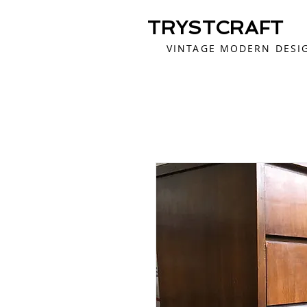
TRYSTCRAFT
VINTAGE MODERN DESI