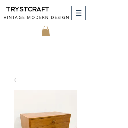
TRYSTCRAFT
VINTAGE MODERN DESIGN
MY CART