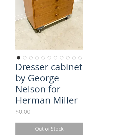
Dresser cabinet
by George
Nelson for
Herman Miller
Price
$0.00
Out of Stock