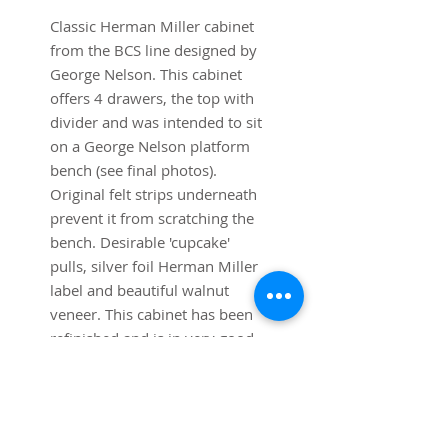
Classic Herman Miller cabinet
from the BCS line designed by
George Nelson. This cabinet
offers 4 drawers, the top with
divider and was intended to sit
on a George Nelson platform
bench (see final photos).
Original felt strips underneath
prevent it from scratching the
bench. Desirable 'cupcake'
pulls, silver foil Herman Miller
label and beautiful walnut
veneer. This cabinet has been
refinished and is in very good
condition.
Dimensions:
36" w x 18" deep x 24"