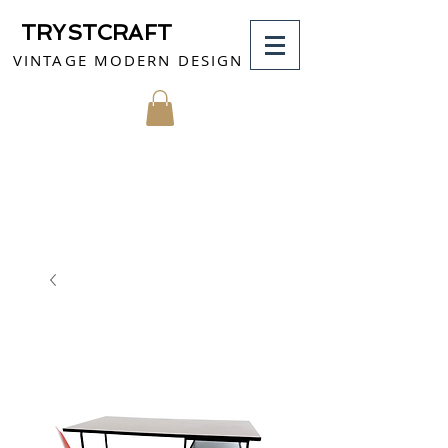
TRYSTCRAFT
VINTAGE MODERN DESIGN
MY CART