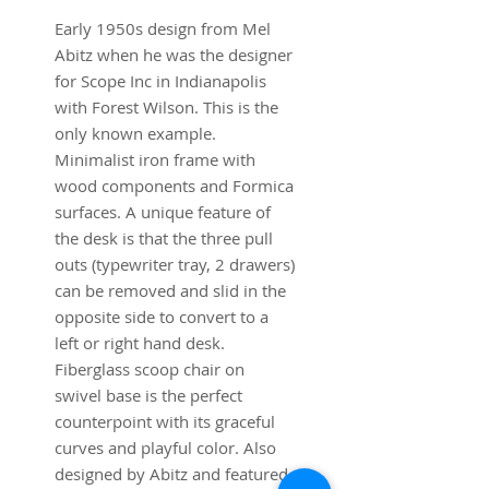
Early 1950s design from Mel
Abitz when he was the designer
for Scope Inc in Indianapolis
with Forest Wilson. This is the
only known example.
Minimalist iron frame with
wood components and Formica
surfaces. A unique feature of
the desk is that the three pull
outs (typewriter tray, 2 drawers)
can be removed and slid in the
opposite side to convert to a
left or right hand desk.
Fiberglass scoop chair on
swivel base is the perfect
counterpoint with its graceful
curves and playful color. Also
designed by Abitz and featured