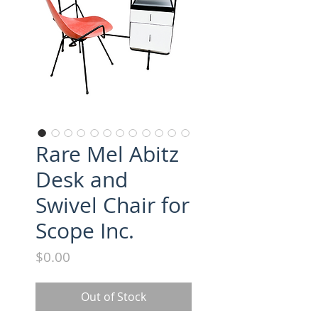
Rare Mel Abitz
Desk and
Swivel Chair for
Scope Inc.
Price
$0.00
Out of Stock