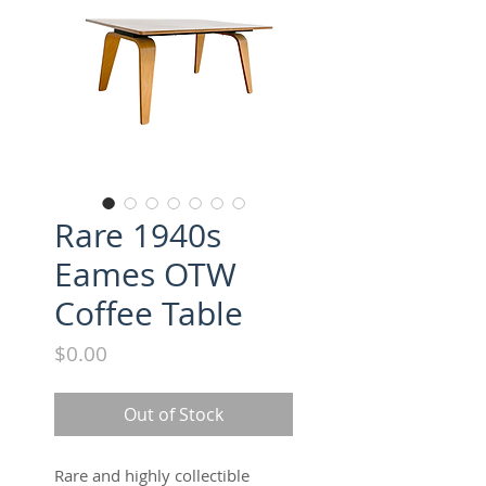
Rare 1940s
Eames OTW
Coffee Table
Price
$0.00
Out of Stock
Rare and highly collectible