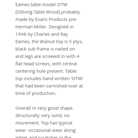
Eames table model OTW
(Oblong Table Wood) probably
made by Evans Products pre-
Herman Miller. Designed in
1946 by Charles and Ray
Eames, the Walnut top is 5 plys,
black sub frame is nailed on
and legs are screwed in with 4
flat head screws, with central
centering hole present. Table
top includes hand written 'OTW'
that had been varnished over at
time of production.
Overall in very good shape.
Structurally very solid, no
movement. Top has typical
wear -occasional wear along
edges and scratches in the