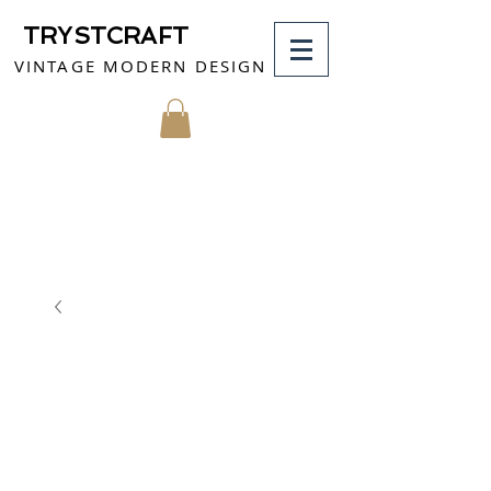
TRYSTCRAFT
VINTAGE MODERN DESIGN
MY CART