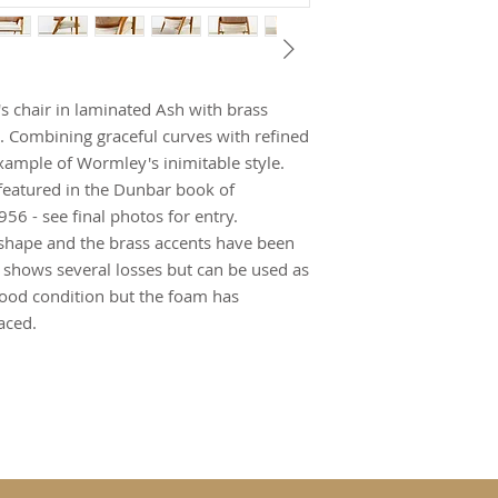
 chair in laminated Ash with brass
. Combining graceful curves with refined
example of Wormley's inimitable style.
 featured in the Dunbar book of
6 - see final photos for entry.
at shape and the brass accents have been
k shows several losses but can be used as
n good condition but the foam has
aced.