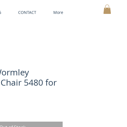
G
CONTACT
More
MY CART
Wormley
 Chair 5480 for