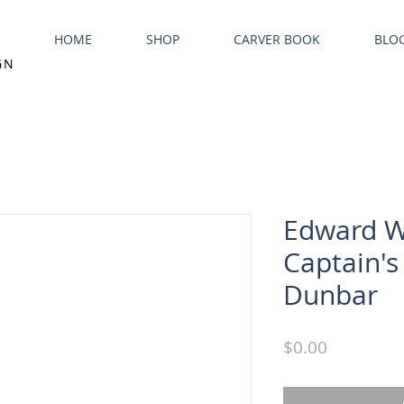
HOME
SHOP
CARVER BOOK
BLO
GN
Edward 
Captain's
Dunbar
Price
$0.00