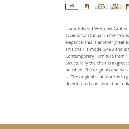
Iconic Edward Wormley Captain's
accents for Dunbar in the 1950s
elegance, this is another great 
This chair is model 5480 and is
Contemporary Furniture from 195
Structurally the chair is in gre
polished. The original cane bac
is. The original seat fabric is i
deteriorated and should be repl