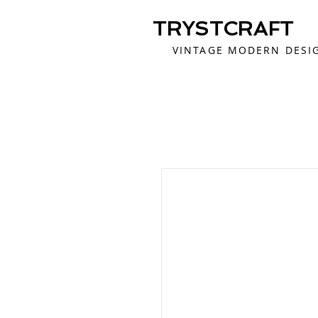
TRYSTCRAFT
VINTAGE MODERN DESI