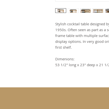
Stylish cocktail table designed
1950s. Often seen as part as a se
frame table with multiple surfa
display options. In very good or
first shelf.
Dimenions:
53 1/2" long x 23" deep x 21 1/