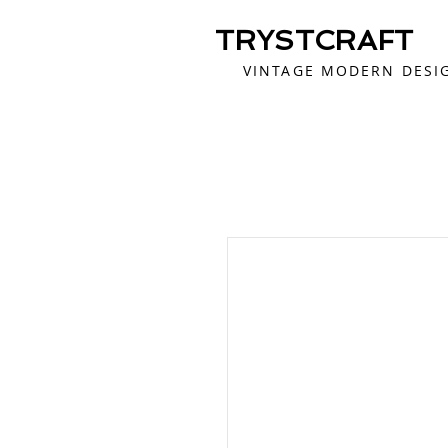
TRYSTCRAFT
VINTAGE MODERN DESI