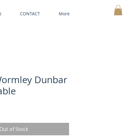
G
CONTACT
More
MY CART
ormley Dunbar
able
Out of Stock