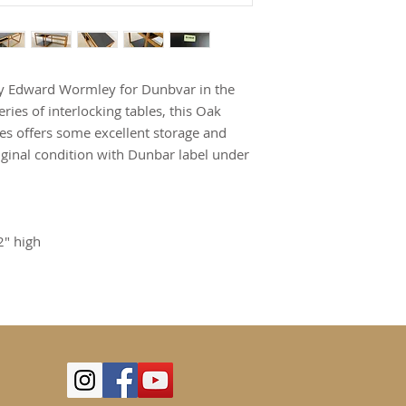
 by Edward Wormley for Dunbvar in the
ries of interlocking tables, this Oak
ces offers some excellent storage and
iginal condition with Dunbar label under
2" high