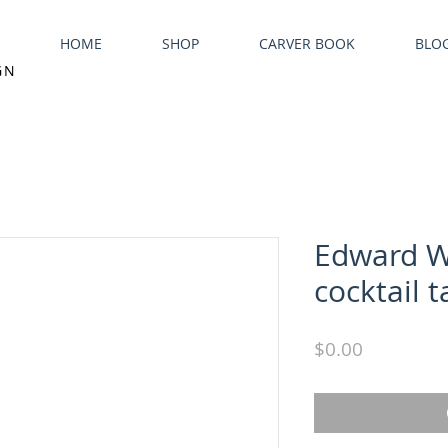
HOME
SHOP
CARVER BOOK
BLO
GN
Edward W
cocktail t
Price
$0.00