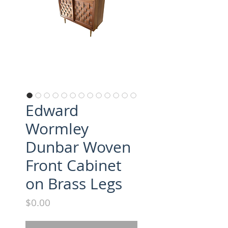
Edward
Wormley
Dunbar Woven
Front Cabinet
on Brass Legs
Price
$0.00