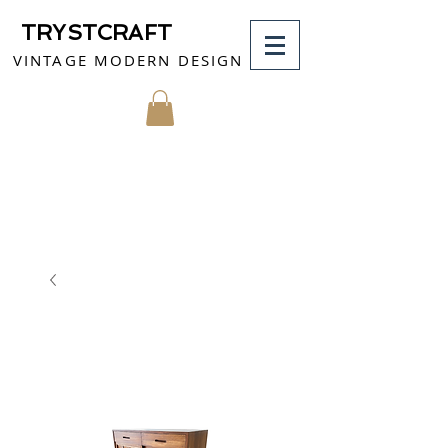
TRYSTCRAFT
VINTAGE MODERN DESIGN
MY CART