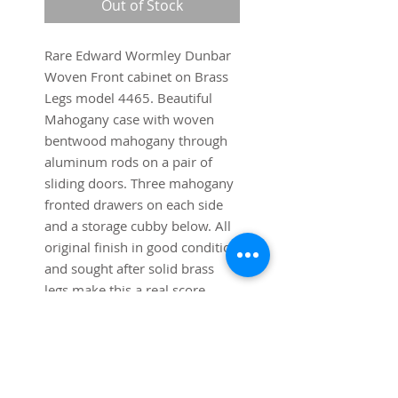
Out of Stock
Rare Edward Wormley Dunbar
Woven Front cabinet on Brass
Legs model 4465. Beautiful
Mahogany case with woven
bentwood mahogany through
aluminum rods on a pair of
sliding doors. Three mahogany
fronted drawers on each side
and a storage cubby below. All
original finish in good condition
and sought after solid brass
legs make this a real score.
Dimensions:
41 1/2" wide x 18" deep x 38"
high