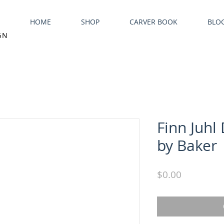
HOME
SHOP
CARVER BOOK
BLO
GN
Finn Juhl
by Baker
Price
$0.00