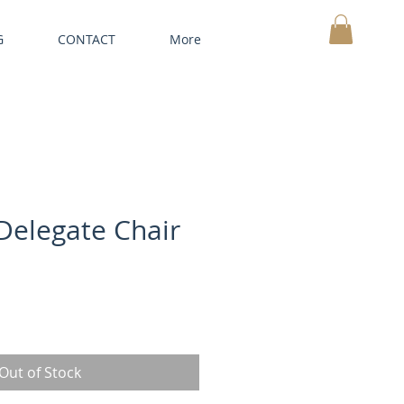
G
CONTACT
More
MY CART
 Delegate Chair
Out of Stock