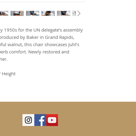
rly 1950s for the UN delegate’s assembly
s produced by Baker in Grand Rapids,
ful walnut, this chair showcases Juhl’s
perb comfort. Newly restored and
her.
" Height