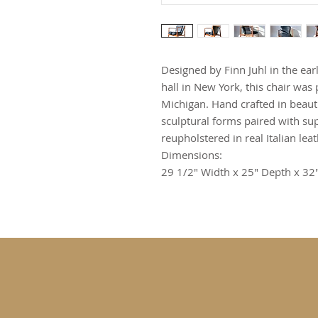
Designed by Finn Juhl in the ea
hall in New York, this chair wa
Michigan. Hand crafted in beauti
sculptural forms paired with su
reupholstered in real Italian leat
Dimensions:
29 1/2" Width x 25" Depth x 32