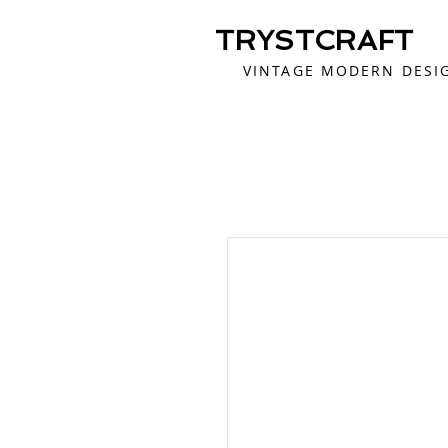
TRYSTCRAFT
VINTAGE MODERN DESI