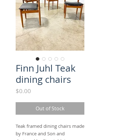
Finn Juhl Teak
dining chairs
Price
$0.00
Out of Stock
Teak framed dining chairs made
by France and Son and