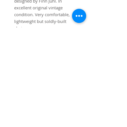
designed by Finn Juhl. In
excellent original vintage
condition. Very comfortable,
lightweight but soldly-built
chairs.
SUBSCRIBE FOR UPDATES
Submit
©2025
Trystcraft