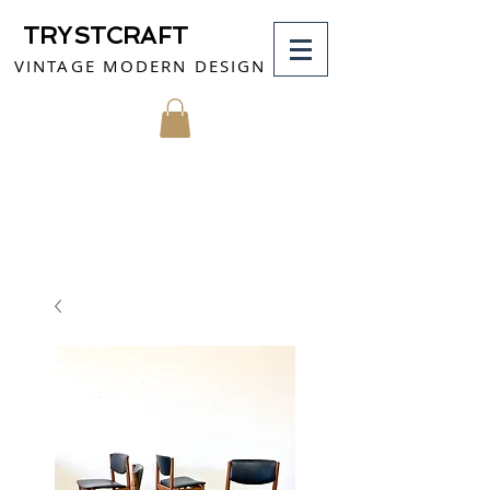
TRYSTCRAFT
VINTAGE MODERN DESIGN
MY CART