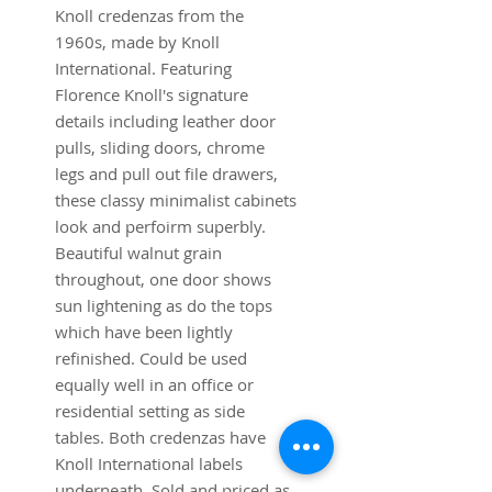
Knoll credenzas from the
1960s, made by Knoll
International. Featuring
Florence Knoll's signature
details including leather door
pulls, sliding doors, chrome
legs and pull out file drawers,
these classy minimalist cabinets
look and perfoirm superbly.
Beautiful walnut grain
throughout, one door shows
sun lightening as do the tops
which have been lightly
refinished. Could be used
equally well in an office or
residential setting as side
tables. Both credenzas have
Knoll International labels
underneath. Sold and priced as