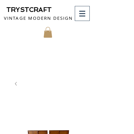
TRYSTCRAFT
VINTAGE MODERN DESIGN
MY CART