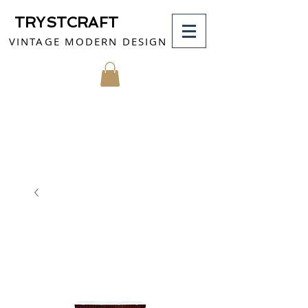
TRYSTCRAFT
VINTAGE MODERN DESIGN
MY CART