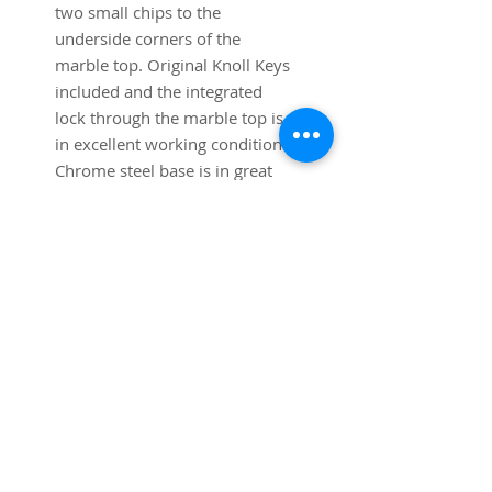
two small chips to the
underside corners of the
marble top. Original Knoll Keys
included and the integrated
lock through the marble top is
in excellent working condition.
Chrome steel base is in great
shape with minimal signs of
wear. Original square chrome
steel adjustable feet are all
present and work well. A real
collector's piece.
Dimensions:
74 1/2" long x 17 3/4" deep x
25 1/2" high