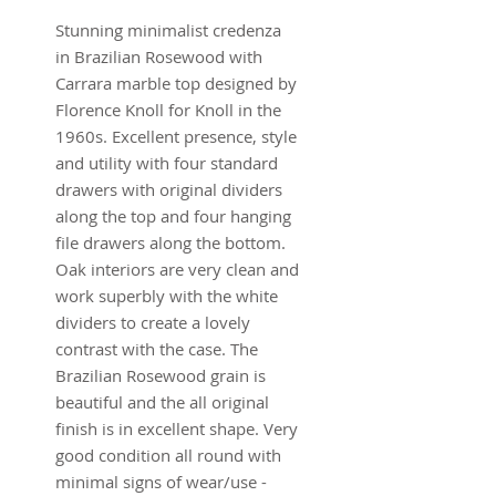
Stunning minimalist credenza
in Brazilian Rosewood with
Carrara marble top designed by
Florence Knoll for Knoll in the
1960s. Excellent presence, style
and utility with four standard
drawers with original dividers
along the top and four hanging
file drawers along the bottom.
Oak interiors are very clean and
work superbly with the white
dividers to create a lovely
contrast with the case. The
Brazilian Rosewood grain is
beautiful and the all original
finish is in excellent shape. Very
good condition all round with
minimal signs of wear/use -