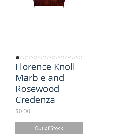
Florence Knoll
Marble and
Rosewood
Credenza
Price
$0.00
Out of Stock