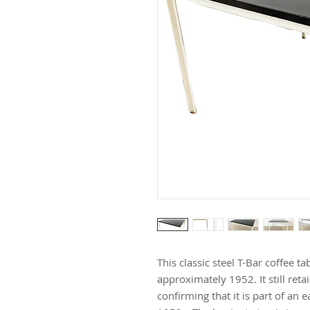
This classic steel T-Bar coffee t
approximately 1952. It still retai
confirming that it is part of an e