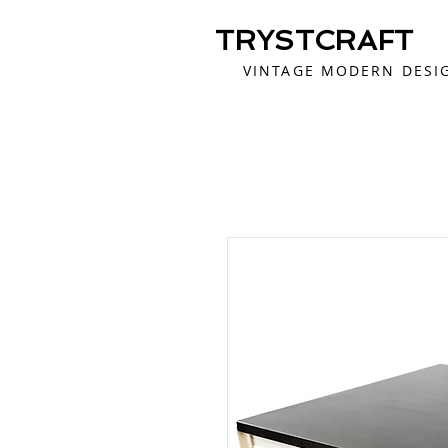
TRYSTCRAFT
VINTAGE MODERN DESI