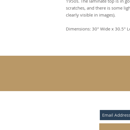
1950s. The laminate top is in g
scratches, and there is some ligh
clearly visible in images).
Dimensions: 30" Wide x 30.5" L
SUBSCRIBE F