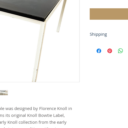
Shipping
If you require shipp
or at contact@tryst
For local buyers, fr
Buyer-arranged ship
gladly work with yo
able was designed by Florence Knoll in
ns its original Knoll Bowtie Label,
arly Knoll collection from the early