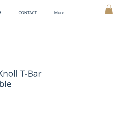
G
CONTACT
More
MY CART
Knoll T-Bar
ble