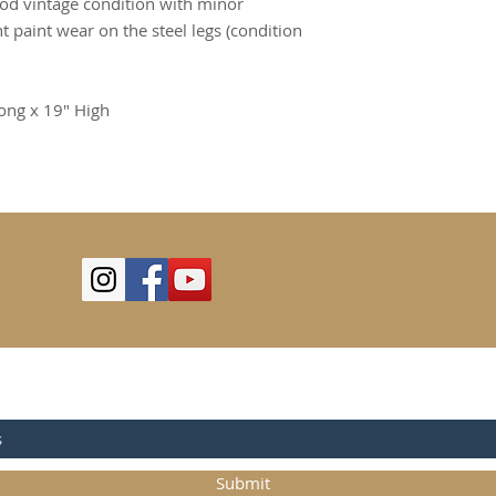
ood vintage condition with minor
t paint wear on the steel legs (condition
ong x 19" High
OR UPDATES
Submit