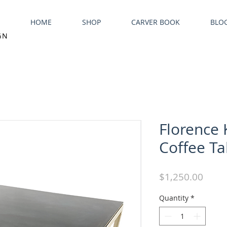
HOME
SHOP
CARVER BOOK
BLO
GN
Florence 
Coffee Ta
Price
$1,250.00
Quantity
*