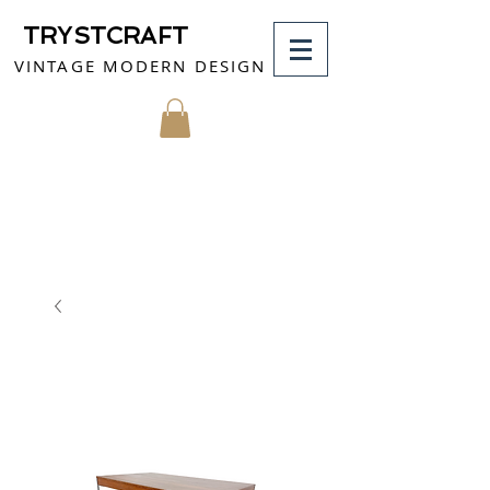
TRYSTCRAFT
VINTAGE MODERN DESIGN
MY CART