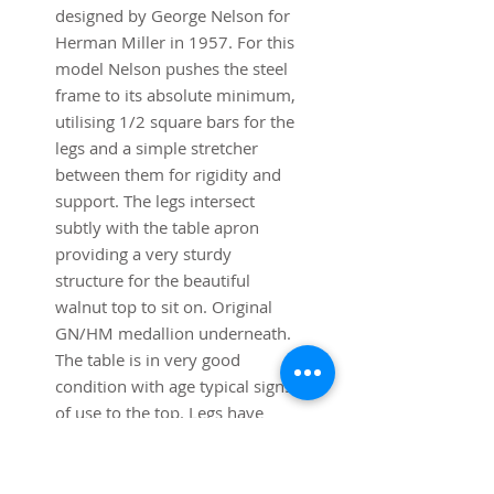
designed by George Nelson for
Herman Miller in 1957. For this
model Nelson pushes the steel
frame to its absolute minimum,
utilising 1/2 square bars for the
legs and a simple stretcher
between them for rigidity and
support. The legs intersect
subtly with the table apron
providing a very sturdy
structure for the beautiful
walnut top to sit on. Original
GN/HM medallion underneath.
The table is in very good
condition with age typical signs
of use to the top. Legs have
been polished back to their
original satin chrome.