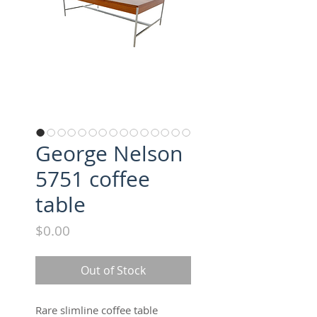
George Nelson
5751 coffee
table
Price
$0.00
Out of Stock
Rare slimline coffee table