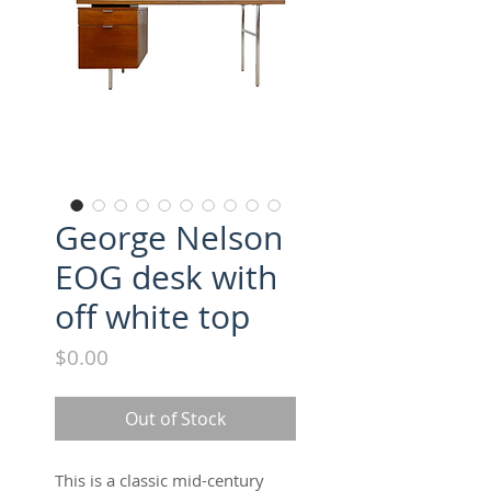
George Nelson
EOG desk with
off white top
Price
$0.00
Out of Stock
This is a classic mid-century