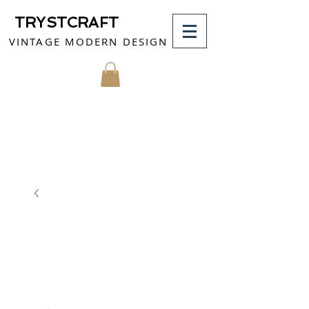
TRYSTCRAFT
VINTAGE MODERN DESIGN
MY CART