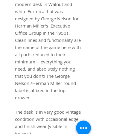
modern desk in Walnut and
white Formica that was
designed by George Nelson for
Herman Miller's Executive
Office Group in the 1950s.
Clean lines and functionality are
the name of the game here with
all parts reduced to their
minimum -- everything you
need, and absolutely nothing
that you don't! The George
Nelson /Herman Miller round
label is affixed in the top
drawer.
The desk is in very good vintage
condition with occasional edge
and finish wear (visible in
images).