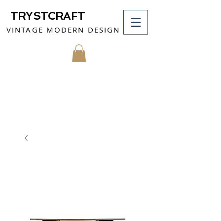
TRYSTCRAFT
VINTAGE MODERN DESIGN
MY CART