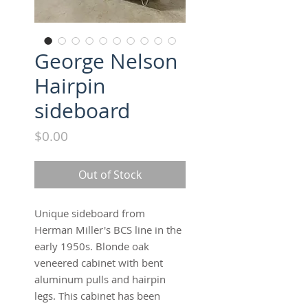
George Nelson
Hairpin
sideboard
Price
$0.00
Out of Stock
Unique sideboard from
Herman Miller's BCS line in the
early 1950s. Blonde oak
veneered cabinet with bent
aluminum pulls and hairpin
legs. This cabinet has been