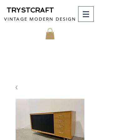
TRYSTCRAFT
VINTAGE MODERN DESIGN
MY CART