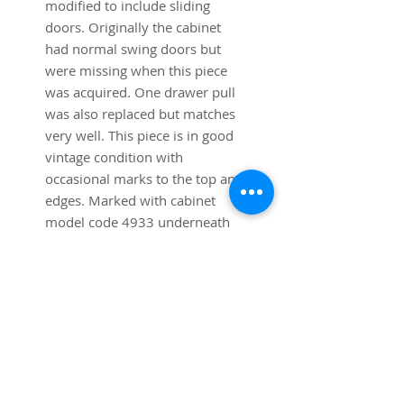
modified to include sliding
doors. Originally the cabinet
had normal swing doors but
were missing when this piece
was acquired. One drawer pull
was also replaced but matches
very well. This piece is in good
vintage condition with
occasional marks to the top and
edges. Marked with cabinet
model code 4933 underneath
Dimensions: 56 3/4" long x 18"
Deep x 30" high.