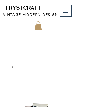
TRYSTCRAFT
VINTAGE MODERN DESIGN
MY CART