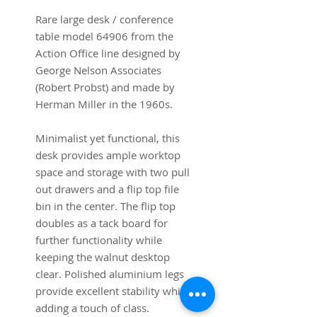
Rare large desk / conference
table model 64906 from the
Action Office line designed by
George Nelson Associates
(Robert Probst) and made by
Herman Miller in the 1960s.
Minimalist yet functional, this
desk provides ample worktop
space and storage with two pull
out drawers and a flip top file
bin in the center. The flip top
doubles as a tack board for
further functionality while
keeping the walnut desktop
clear. Polished aluminium legs
provide excellent stability while
adding a touch of class.