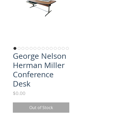
George Nelson
Herman Miller
Conference
Desk
Price
$0.00
Out of Stock