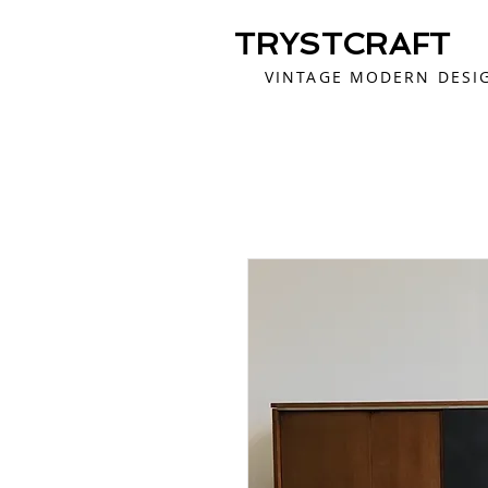
TRYSTCRAFT
VINTAGE MODERN DESI