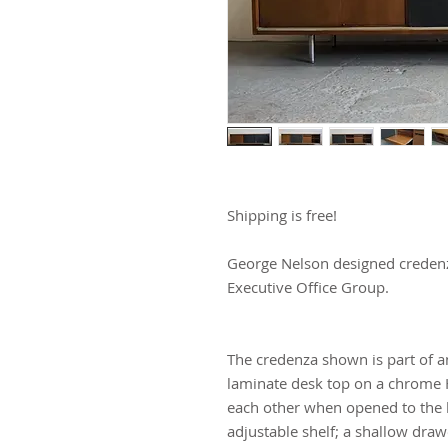
Shipping is free!
George Nelson designed credenz
Executive Office Group.
The credenza shown is part of an
laminate desk top on a chrome H l
each other when opened to the le
adjustable shelf; a shallow drawe