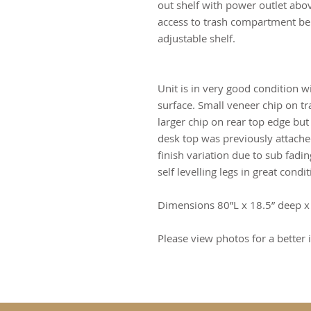
out shelf with power outlet abov
access to trash compartment bel
adjustable shelf.
Unit is in very good condition w
surface. Small veneer chip on t
larger chip on rear top edge but
desk top was previously attache
finish variation due to sub fadi
self levelling legs in great condit
Dimensions 80”L x 18.5” deep x
Please view photos for a better i