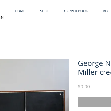
HOME
SHOP
CARVER BOOK
BLO
GN
George N
Miller cr
Price
$0.00