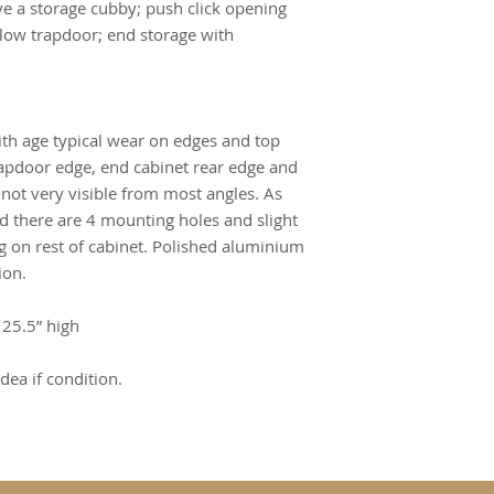
e a storage cubby; push click opening 
ow trapdoor; end storage with 
ith age typical wear on edges and top 
rapdoor edge, end cabinet rear edge and 
 not very visible from most angles. As 
d there are 4 mounting holes and slight 
ng on rest of cabinet. Polished aluminium 
ion.
 25.5” high
dea if condition.