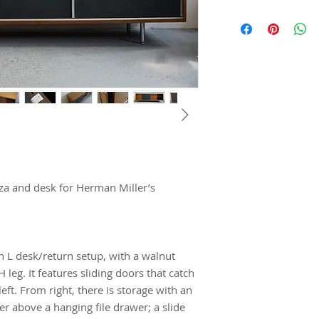
a and desk for Herman Miller’s 
 L desk/return setup, with a walnut 
eg. It features sliding doors that catch 
ft. From right, there is storage with an 
r above a hanging file drawer; a slide 