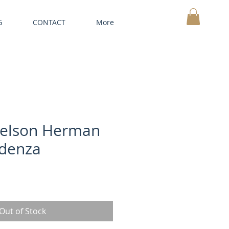
G
CONTACT
More
MY CART
elson Herman
edenza
Out of Stock