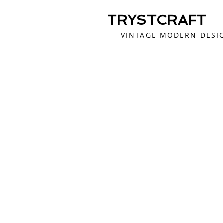
TRYSTCRAFT
VINTAGE MODERN DESI