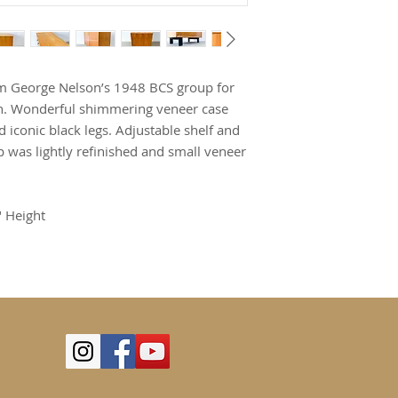
om George Nelson’s 1948 BCS group for
ion. Wonderful shimmering veneer case
 iconic black legs. Adjustable shelf and
p was lightly refinished and small veneer
" Height