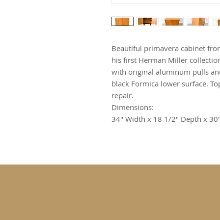
Beautiful primavera cabinet fr
his first Herman Miller collect
with original aluminum pulls and
black Formica lower surface. To
repair.
Dimensions:
34" Width x 18 1/2" Depth x 30