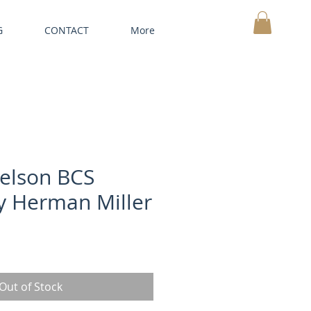
G
CONTACT
More
MY CART
elson BCS
y Herman Miller
Out of Stock