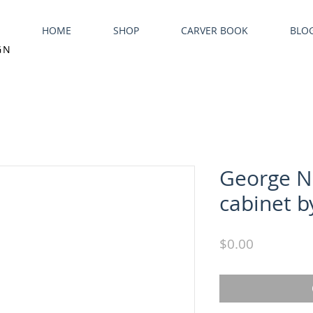
HOME
SHOP
CARVER BOOK
BLO
GN
George N
cabinet b
Price
$0.00