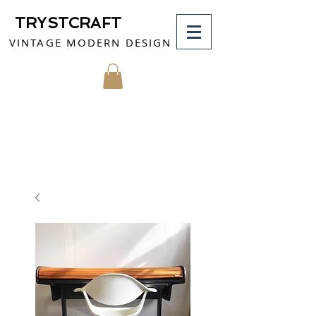
TRYSTCRAFT
VINTAGE MODERN DESIGN
MY CART