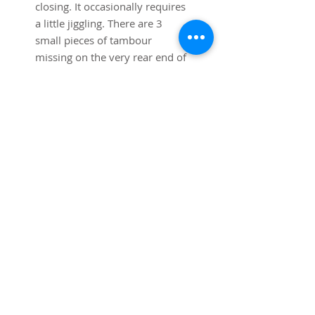
closing. It occasionally requires 
a little jiggling. There are 3 
small pieces of tambour 
missing on the very rear end of 
the top, these are hidden when 
the desk is placed against the 
wall.  
Dimensions: 54"w x 30" deep x 
34" high to top of roll top.
Shipping is included in the price