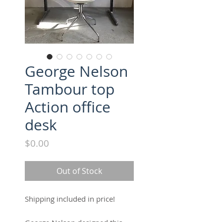
George Nelson
Tambour top
Action office
desk
Price
$0.00
Out of Stock
Shipping included in price! 