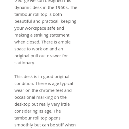
George Nelson designed this 
dynamic desk in the 1960s. The 
tambour roll top is both 
beautiful and practical, keeping 
your workspace safe and 
making a striking statement 
when closed. There is ample 
space to work on and an 
original pull out drawer for 
stationary.
This desk is in good original 
condition. There is age typical 
wear on the chrome feet and 
occasional marking on the 
desktop but really very little 
considering its age. The 
tambour roll top opens 
smoothly but can be stiff when 