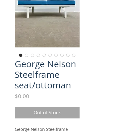
George Nelson
Steelframe
seat/ottoman
Price
$0.00
Out of Stock
George Nelson Steelframe