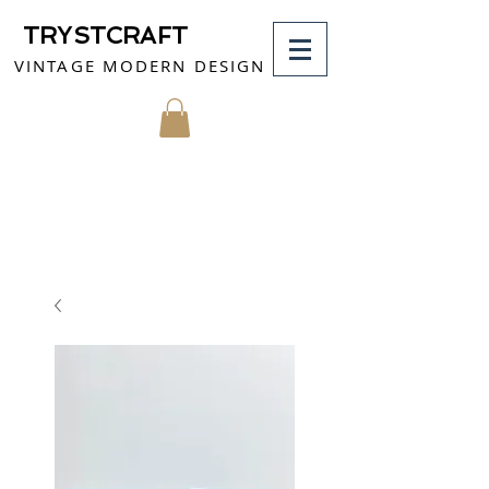
TRYSTCRAFT
VINTAGE MODERN DESIGN
MY CART