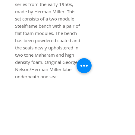
series from the early 1950s,
made by Herman Miller. This
set consists of a two module
Steelframe bench with a pair of
flat foam modules. The bench
has been powdered coated and
the seats newly upholstered in
two tone Maharam and high
density foam. Original George
Nelson/Herman Miller label
underneath one seat.
Dimensions:
48 1/4" Wide x 24" Depth x 14
3/4" Height