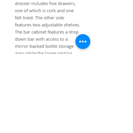
dresser includes five drawers,
one of which is cork and one
felt lined. The other side
features two adjustable shelves.
The bar cabinet features a drop
down bar with access to a
mirror-backed bottle storage
area while the lower section
allows additional storage. Both
cabinets are in very good
original condition with minimal
signs of wear. Sold and priced
as a pair.
Dimensions:
Each cabinet is 40" long x 17"
deep x 41 3/4" high