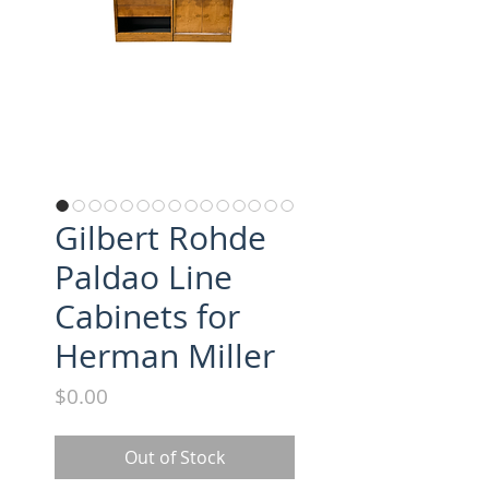
Gilbert Rohde
Paldao Line
Cabinets for
Herman Miller
Price
$0.00
Out of Stock