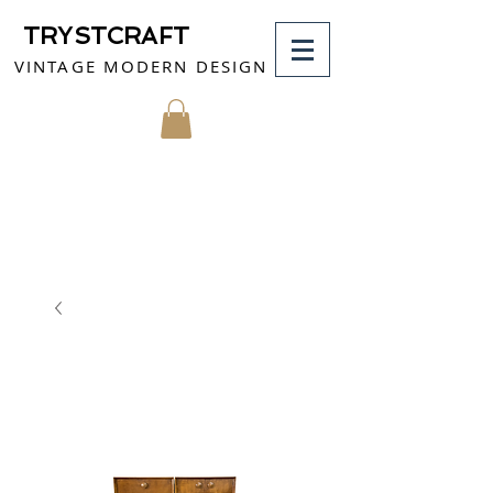
TRYSTCRAFT
VINTAGE MODERN DESIGN
MY CART