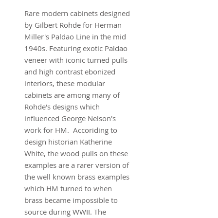
Rare modern cabinets designed
by Gilbert Rohde for Herman
Miller's Paldao Line in the mid
1940s. Featuring exotic Paldao
veneer with iconic turned pulls
and high contrast ebonized
interiors, these modular
cabinets are among many of
Rohde's designs which
influenced George Nelson's
work for HM. Accoriding to
design historian Katherine
White, the wood pulls on these
examples are a rarer version of
the well known brass examples
which HM turned to when
brass became impossible to
source during WWII. The