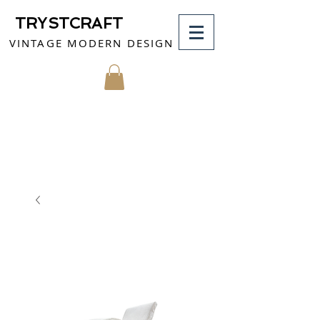
TRYSTCRAFT
VINTAGE MODERN DESIGN
MY CART