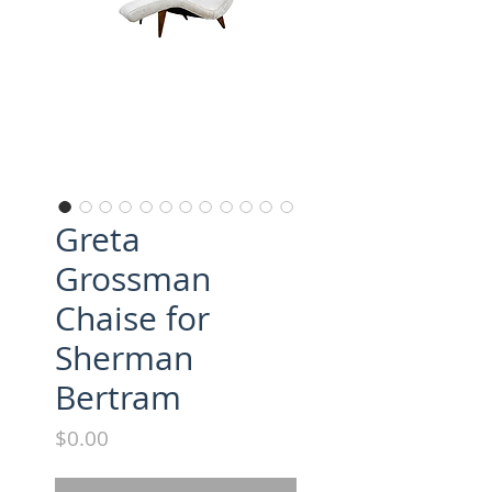
Greta
Grossman
Chaise for
Sherman
Bertram
Price
$0.00