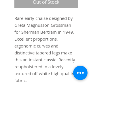
Out of Stock
Rare early chaise designed by
Greta Magnusson Grossman
for Sherman Bertram in 1949.
Excellent proportions,
ergonomic curves and
distinctive tapered legs make
this an instant classic. Recently
reupholstered in a lovely
textured off white high quality
fabric.
Dimensions:
55" long x 37" wide x 27" high