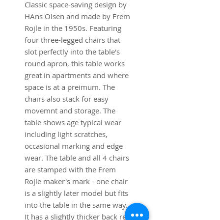
Classic space-saving design by
HAns Olsen and made by Frem
Rojle in the 1950s. Featuring
four three-legged chairs that
slot perfectly into the table's
round apron, this table works
great in apartments and where
space is at a preimum. The
chairs also stack for easy
movemnt and storage. The
table shows age typical wear
including light scratches,
occasional marking and edge
wear. The table and all 4 chairs
are stamped with the Frem
Rojle maker's mark - one chair
is a slightly later model but fits
into the table in the same way.
It has a slightly thicker back rest