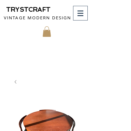
TRYSTCRAFT
VINTAGE MODERN DESIGN
MY CART