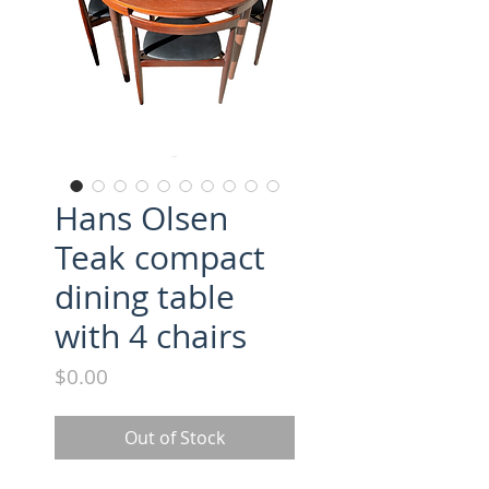
Hans Olsen
Teak compact
dining table
with 4 chairs
Price
$0.00
Out of Stock