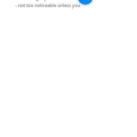
- not too noticeable unless you
are looking for it!
Dimensions:
Table: 41 1/2" diameter, 28
3/4" high
Chairs: 19 1/4" wide x 17" deep
x 27 3/4" high
SUBSCRIBE FOR UPDATES