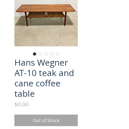
Hans Wegner
AT-10 teak and
cane coffee
table
Price
$0.00
Out of Stock