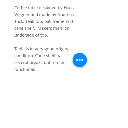
Coffee table designed by Hans 
Wegner and made by Andreas 
Tuck. Teak top, oak frame and 
cane shelf.  Makers mark on 
underside of top.

Table is in very good original 
condition. Cane shelf has 
several breaks but remains 
functional.

62 3/4”L x 19 3/4” wide x 19 