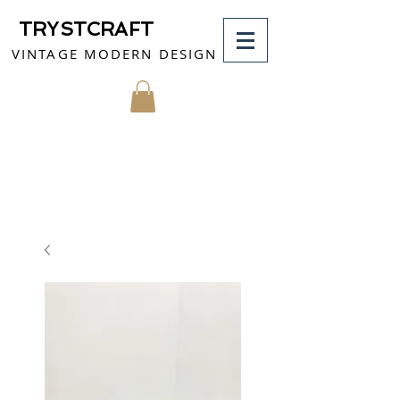
TRYSTCRAFT
VINTAGE MODERN DESIGN
MY CART