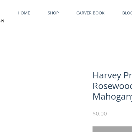
HOME
SHOP
CARVER BOOK
BLO
GN
Harvey P
Rosewoo
Mahogany
Price
$0.00