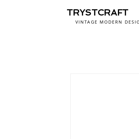
TRYSTCRAFT
VINTAGE MODERN DESI