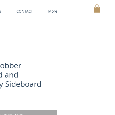
G
CONTACT
More
MY CART
robber
d and
 Sideboard