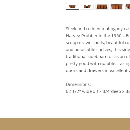
Sleek and refined mahogany ca
Harvey Probber in the 1960s. Fe
scoop drawer pulls, beautiful r
and adjustable shelves, this sid
traditional sideboard or as an of
pretty good with notable crazing 
doors and drawers in excellent 
Dimensions:
62 1/2" wide x 17 3/4"deep x 33