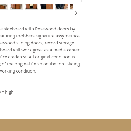
se sideboard with Rosewood doors by
aturing Probbers signature assymetrical
osewood sliding doors, record storage
eboard will work great as a media center,
fice credenza. All original condition is
of the original finish on the top. Sliding
working condition.
 " high