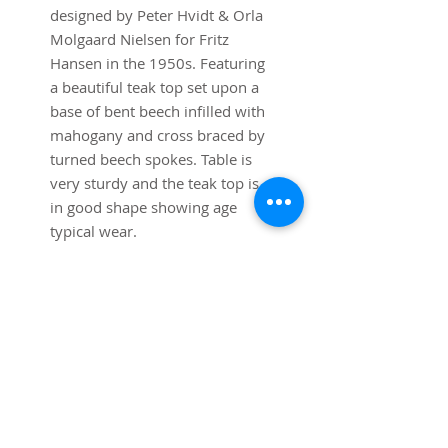
designed by Peter Hvidt & Orla
Molgaard Nielsen for Fritz
Hansen in the 1950s. Featuring
a beautiful teak top set upon a
base of bent beech infilled with
mahogany and cross braced by
turned beech spokes. Table is
very sturdy and the teak top is
in good shape showing age
typical wear.
Dimensions:
36” diameter x 22” high