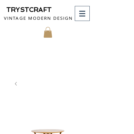
TRYSTCRAFT
VINTAGE MODERN DESIGN
MY CART