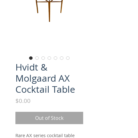
Hvidt &
Molgaard AX
Cocktail Table
Price
$0.00
Out of Stock
Rare AX series cocktail table