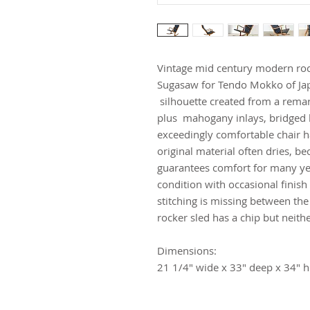
Vintage mid century modern ro
Sugasaw for Tendo Mokko of Japa
silhouette created from a rema
plus mahogany inlays, bridged by
exceedingly comfortable chair h
original material often dries, b
guarantees comfort for many yea
condition with occasional finis
stitching is missing between the
rocker sled has a chip but neithe
Dimensions:
21 1/4" wide x 33" deep x 34" h