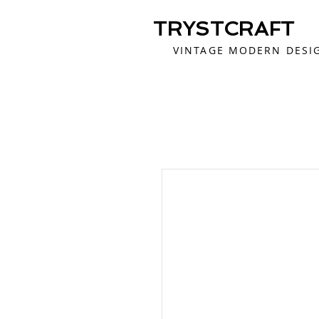
TRYSTCRAFT
VINTAGE MODERN DESI