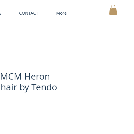
G
CONTACT
More
MY CART
 MCM Heron
hair by Tendo