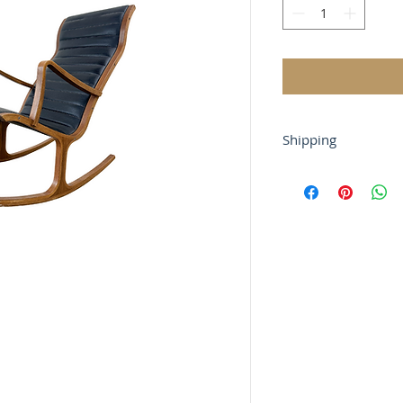
Shipping
Shipping is not free
contact us via chat
before purchase.
For local buyers, fr
Buyer-arranged ship
gladly work with y