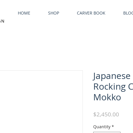
HOME
SHOP
CARVER BOOK
BLO
GN
Japanese
Rocking C
Mokko
Price
$2,450.00
Quantity
*