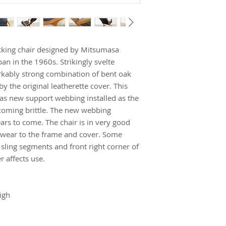
cking chair designed by Mitsumasa
n in the 1960s. Strikingly svelte
rkably strong combination of bent oak
 the original leatherette cover. This
as new support webbing installed as the
ecoming brittle. The new webbing
rs to come. The chair is in very good
h wear to the frame and cover. Some
 sling segments and front right corner of
r affects use.
igh