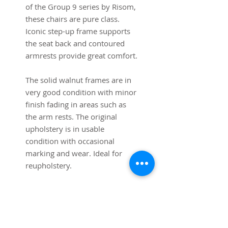
of the Group 9 series by Risom,
these chairs are pure class.
Iconic step-up frame supports
the seat back and contoured
armrests provide great comfort.
The solid walnut frames are in
very good condition with minor
finish fading in areas such as
the arm rests. The original
upholstery is in usable
condition with occasional
marking and wear. Ideal for
reupholstery.
Dimensions:
27" W x 31" deep x 33" High
Shipping is free to the lower 48