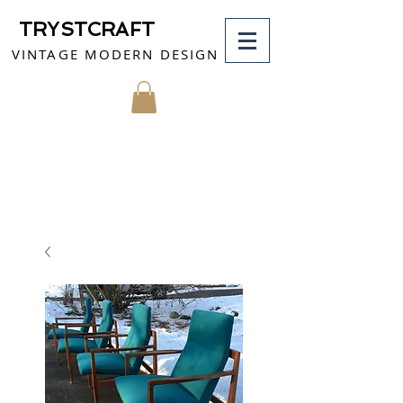
TRYSTCRAFT
VINTAGE MODERN DESIGN
MY CART