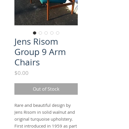
Jens Risom
Group 9 Arm
Chairs
Price
$0.00
Out of Stock
Rare and beautiful design by
Jens Risom in solid walnut and
original turquoise upholstery.
First introduced in 1959 as part