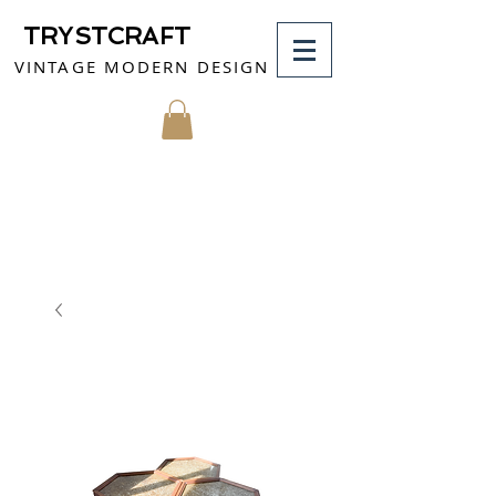
TRYSTCRAFT
VINTAGE MODERN DESIGN
MY CART