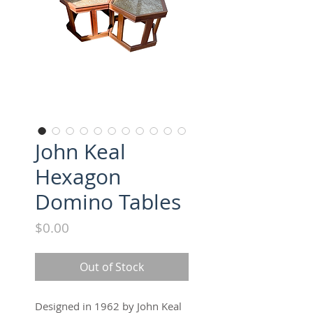
John Keal
Hexagon
Domino Tables
Price
$0.00
Out of Stock
Designed in 1962 by John Keal