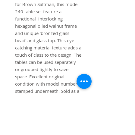
for Brown Saltman, this model
240 table set feature a
functional interlocking
hexagonal oiled walnut frame
and unique 'bronzed glass
bead' and glass top. This eye
catching material texture adds a
touch of class to the design. The
tables can be used separately
or grouped tightly to save
space. Excellent original
condition with model number
stamped underneath. Sold as a
set of three.
Dimensions: